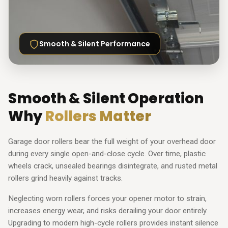
Smooth & Silent Performance
Smooth & Silent Operation
Why
Rollers Matter
Garage door rollers bear the full weight of your overhead door
during every single open-and-close cycle. Over time, plastic
wheels crack, unsealed bearings disintegrate, and rusted metal
rollers grind heavily against tracks.
Neglecting worn rollers forces your opener motor to strain,
increases energy wear, and risks derailing your door entirely.
Upgrading to modern high-cycle rollers provides instant silence