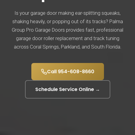
Is your garage door making ear-splitting squeaks,
shaking heavily, or popping out of its tracks? Palma
Group Pro Garage Doors provides fast, professional
garage door roller replacement and track tuning
across Coral Springs, Parkland, and South Florida.
Call 954-608-8660
Schedule Service Online →