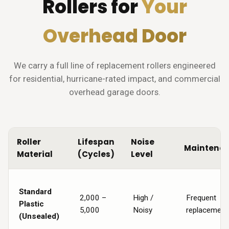
Rollers for
Your
Overhead Door
We carry a full line of replacement rollers engineered
for residential, hurricane-rated impact, and commercial
overhead garage doors.
Roller
Lifespan
Noise
Maintena
Material
(Cycles)
Level
Standard
2,000 –
High /
Frequent
Plastic
5,000
Noisy
replacement
(Unsealed)