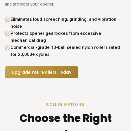
and protects your opener.
Eliminates loud screeching, grinding, and vibration
noise
Protects opener gearboxes from excessive
mechanical drag
Commercial-grade 13-ball sealed nylon rollers rated
for 20,000+ cycles
Upgrade Your Rollers Today
ROLLER OPTIONS
Choose the Right