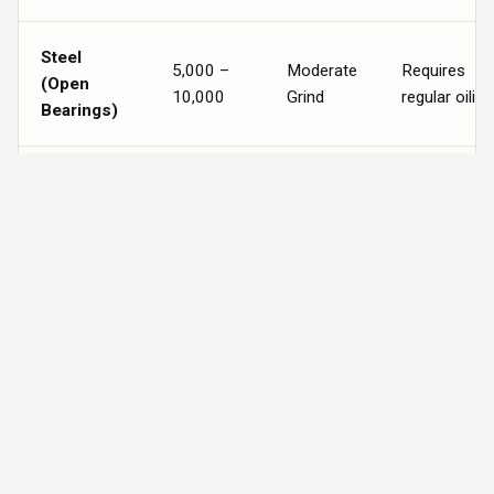
Steel
5,000 –
Moderate
Requires
(Open
10,000
Grind
regular oiling
Bearings)
Sealed
Nylon (13
10,000 –
Ultra-
Zero
Ball-
20,000+
Quiet
Maintenanc
Bearings)