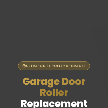
ULTRA-QUIET ROLLER UPGRADES
Garage Door
Roller
Replacement