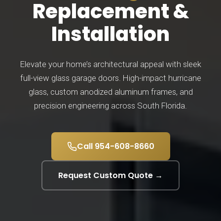
Replacement &
Installation
Elevate your home’s architectural appeal with sleek
full-view glass garage doors. High-impact hurricane
glass, custom anodized aluminum frames, and
precision engineering across South Florida.
Call 954-608-8660
Request Custom Quote →