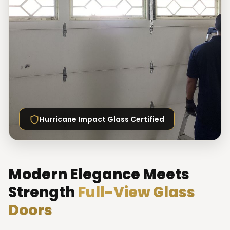
Hurricane Impact Glass Certified
Modern Elegance Meets
Strength
Full-View Glass
Doors