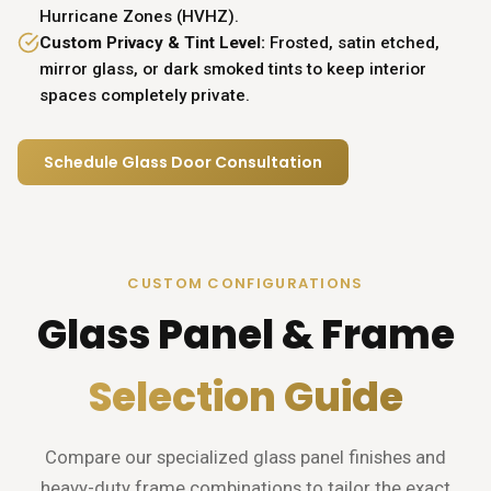
Hurricane Zones (HVHZ).
Custom Privacy & Tint Level:
Frosted, satin etched,
mirror glass, or dark smoked tints to keep interior
spaces completely private.
Schedule Glass Door Consultation
CUSTOM CONFIGURATIONS
Glass Panel & Frame
Selection Guide
Compare our specialized glass panel finishes and
heavy-duty frame combinations to tailor the exact