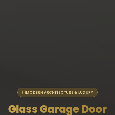
MODERN ARCHITECTURE & LUXURY
Glass Garage Door