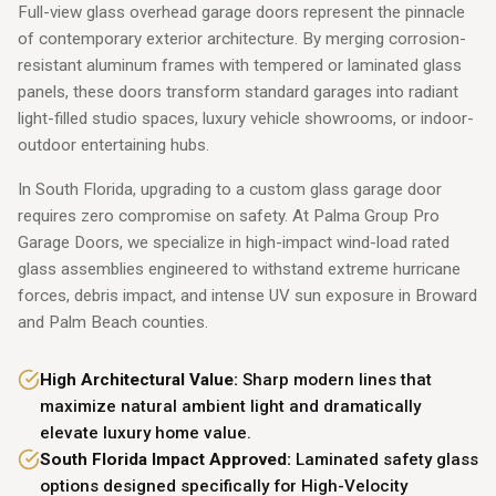
Full-view glass overhead garage doors represent the pinnacle
of contemporary exterior architecture. By merging corrosion-
resistant aluminum frames with tempered or laminated glass
panels, these doors transform standard garages into radiant
light-filled studio spaces, luxury vehicle showrooms, or indoor-
outdoor entertaining hubs.
In South Florida, upgrading to a custom glass garage door
requires zero compromise on safety. At Palma Group Pro
Garage Doors, we specialize in high-impact wind-load rated
glass assemblies engineered to withstand extreme hurricane
forces, debris impact, and intense UV sun exposure in Broward
and Palm Beach counties.
High Architectural Value:
Sharp modern lines that
maximize natural ambient light and dramatically
elevate luxury home value.
South Florida Impact Approved:
Laminated safety glass
options designed specifically for High-Velocity